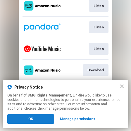
Listen
Listen
Listen
Download
Privacy Notice
Play
On behalf of
BMG Rights Management
, Linkfire would like to use
cookies and similar technologies to personalize your experiences on our
sites and to advertise on other sites. For more information and
This page may contain affiliate links.
additional choices click manage permissions below.
By using this service, you agree to the use of cookies.
OK
Manage permissions
Click here
to manage your permissions.