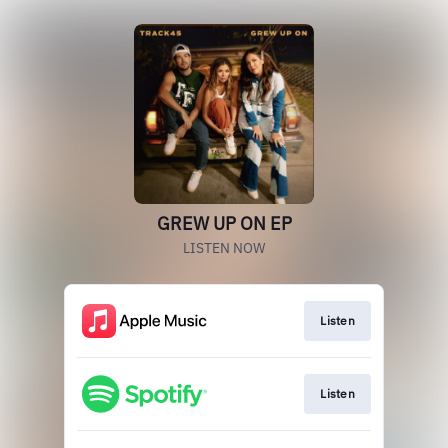
GREW UP ON EP
LISTEN NOW
Listen
Listen